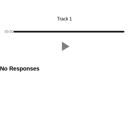
Track 1
00:00
No Responses