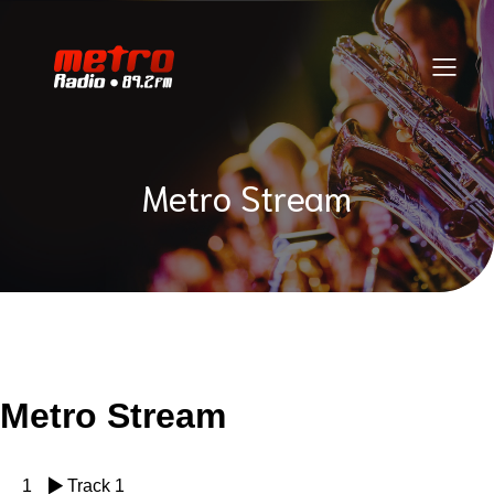
Metro Stream
Metro Stream
1
Track 1